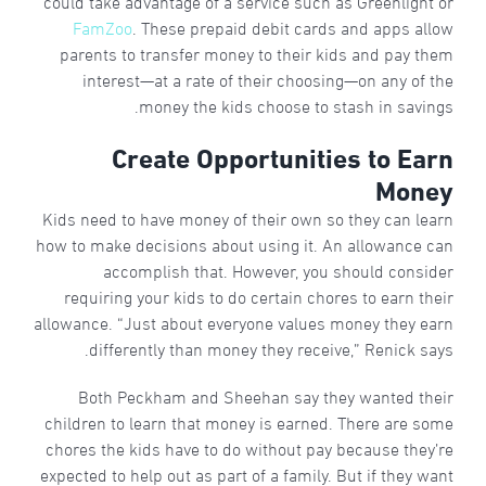
could take advantage of a service such as Greenlight or
FamZoo
. These prepaid debit cards and apps allow
parents to transfer money to their kids and pay them
interest—at a rate of their choosing—on any of the
money the kids choose to stash in savings.
Create Opportunities to Earn
Money
Kids need to have money of their own so they can learn
how to make decisions about using it. An allowance can
accomplish that. However, you should consider
requiring your kids to do certain chores to earn their
allowance. “Just about everyone values money they earn
differently than money they receive,” Renick says.
Both Peckham and Sheehan say they wanted their
children to learn that money is earned. There are some
chores the kids have to do without pay because they’re
expected to help out as part of a family. But if they want