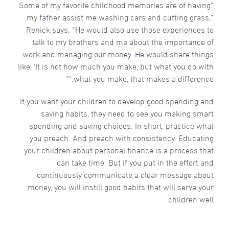
“Some of my favorite childhood memories are of having
my father assist me washing cars and cutting grass,”
Renick says. “He would also use those experiences to
talk to my brothers and me about the importance of
work and managing our money. He would share things
like, ‘It is not how much you make, but what you do with
what you make, that makes a difference.’”
If you want your children to develop good spending and
saving habits, they need to see you making smart
spending and saving choices. In short, practice what
you preach. And preach with consistency. Educating
your children about personal finance is a process that
can take time. But if you put in the effort and
continuously communicate a clear message about
money, you will instill good habits that will serve your
children well.