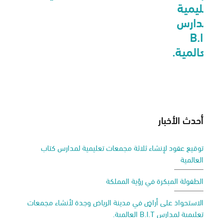
تعليمية
لمدارس
B.I.T
العالمية.
أحدث الأخبار
توقيع عقود لإنشاء ثلاثة مجمعات تعليمية لمدارس كتاب
العالمية
الطفولة المبكرة في رؤية المملكة
الاستحواذ على أراضٍ في مدينة الرياض وجدة لأنشاء مجمعات
تعليمية لمدارس B.I.T العالمية.