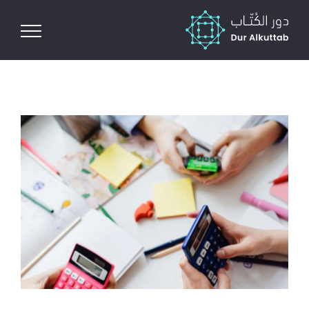
Ski
t
conten
View
Larger
Image