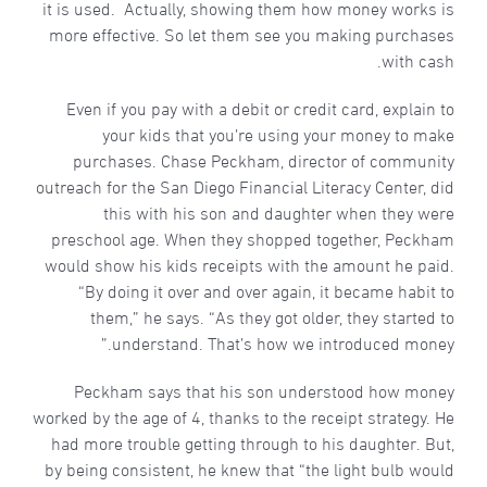
it is used. Actually, showing them how money works is
more effective. So let them see you making purchases
with cash.
Even if you pay with a debit or credit card, explain to
your kids that you’re using your money to make
purchases. Chase Peckham, director of community
outreach for the San Diego Financial Literacy Center, did
this with his son and daughter when they were
preschool age. When they shopped together, Peckham
would show his kids receipts with the amount he paid.
“By doing it over and over again, it became habit to
them,” he says. “As they got older, they started to
understand. That’s how we introduced money.”
Peckham says that his son understood how money
worked by the age of 4, thanks to the receipt strategy. He
had more trouble getting through to his daughter. But,
by being consistent, he knew that “the light bulb would