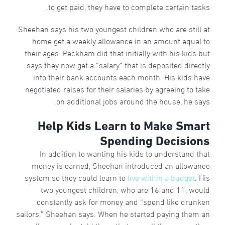
to get paid, they have to complete certain tasks.
Sheehan says his two youngest children who are still at
home get a weekly allowance in an amount equal to
their ages. Peckham did that initially with his kids but
says they now get a “salary” that is deposited directly
into their bank accounts each month. His kids have
negotiated raises for their salaries by agreeing to take
on additional jobs around the house, he says.
Help Kids Learn to Make Smart
Spending Decisions
In addition to wanting his kids to understand that
money is earned, Sheehan introduced an allowance
system so they could learn to
live within a budget
. His
two youngest children, who are 16 and 11, would
constantly ask for money and “spend like drunken
sailors,” Sheehan says. When he started paying them an