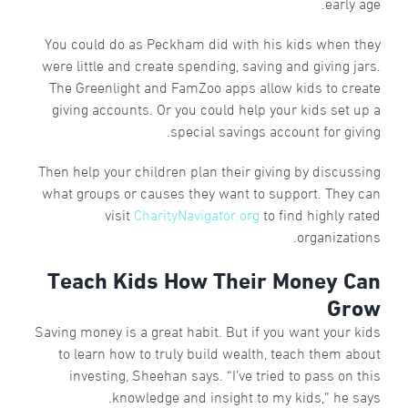
early age.
You could do as Peckham did with his kids when they
were little and create spending, saving and giving jars.
The Greenlight and FamZoo apps allow kids to create
giving accounts. Or you could help your kids set up a
special savings account for giving.
Then help your children plan their giving by discussing
what groups or causes they want to support. They can
visit
CharityNavigator.org
to find highly rated
organizations.
Teach Kids How Their Money Can
Grow
Saving money is a great habit. But if you want your kids
to learn how to truly build wealth, teach them about
investing, Sheehan says. “I’ve tried to pass on this
knowledge and insight to my kids,” he says.