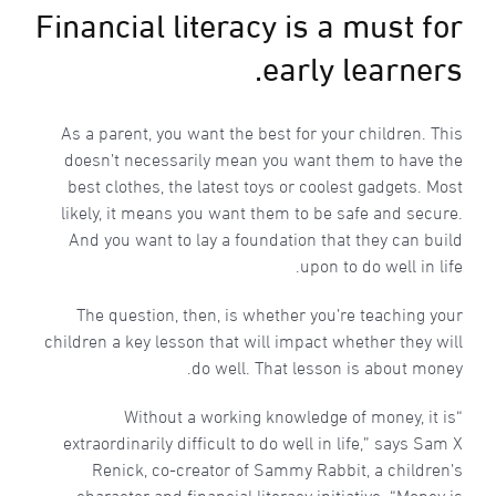
Financial literacy is a must for
early learners.
As a parent, you want the best for your children. This
doesn’t necessarily mean you want them to have the
best clothes, the latest toys or coolest gadgets. Most
likely, it means you want them to be safe and secure.
And you want to lay a foundation that they can build
upon to do well in life.
The question, then, is whether you’re teaching your
children a key lesson that will impact whether they will
do well. That lesson is about money.
“Without a working knowledge of money, it is
extraordinarily difficult to do well in life,” says Sam X
Renick, co-creator of Sammy Rabbit, a children’s
character and financial literacy initiative. “Money is