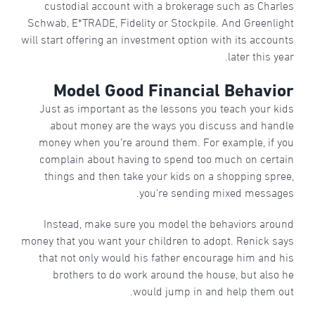
custodial account with a brokerage such as Charles
Schwab, E*TRADE, Fidelity or Stockpile. And Greenlight
will start offering an investment option with its accounts
later this year.
Model Good Financial Behavior
Just as important as the lessons you teach your kids
about money are the ways you discuss and handle
money when you’re around them. For example, if you
complain about having to spend too much on certain
things and then take your kids on a shopping spree,
you’re sending mixed messages.
Instead, make sure you model the behaviors around
money that you want your children to adopt. Renick says
that not only would his father encourage him and his
brothers to do work around the house, but also he
would jump in and help them out.