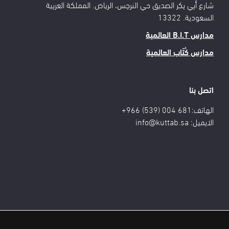
شارع أبي بكر الصديق حي النرجس، الرياض. المملكة العربية
السعودية. 13322
مدارس B.I.T العالمية
مدارس كُتّاب العالمية
اتصل بنا
الهاتف:681 004 (539) 966+
info@kuttab.sa
الايميل: