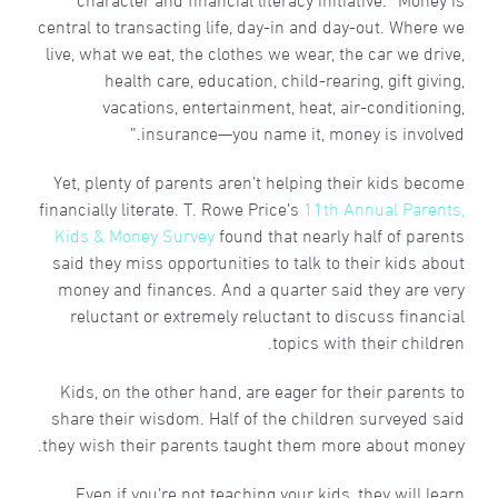
central to transacting life, day-in and day-out. Where we
live, what we eat, the clothes we wear, the car we drive,
health care, education, child-rearing, gift giving,
vacations, entertainment, heat, air-conditioning,
insurance—you name it, money is involved.”
Yet, plenty of parents aren’t helping their kids become
financially literate. T. Rowe Price’s
11th Annual Parents,
Kids & Money Survey
found that nearly half of parents
said they miss opportunities to talk to their kids about
money and finances. And a quarter said they are very
reluctant or extremely reluctant to discuss financial
topics with their children.
Kids, on the other hand, are eager for their parents to
share their wisdom. Half of the children surveyed said
they wish their parents taught them more about money.
Even if you’re not teaching your kids, they will learn