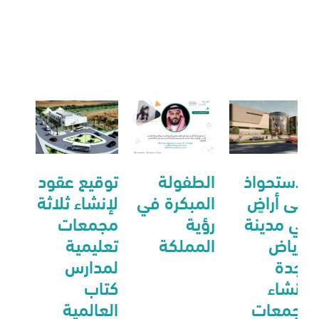
توقيع عقود
الطفولة
الاستحواذ
لإنشاء ثلاثة
المبكرة في
على أراضٍ
مجمعات
رؤية
في مدينة
تعليمية
المملكة
الرياض
لمدارس
وجدة
كتاب
لأنشاء
العالمية
مجمعات