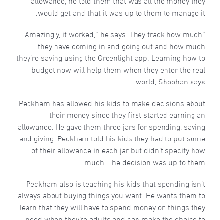
allowance, he told them that was all the money they
would get and that it was up to them to manage it.
“Amazingly, it worked,” he says. They track how much
they have coming in and going out and how much
they’re saving using the Greenlight app. Learning how to
budget now will help them when they enter the real
world, Sheehan says.
Peckham has allowed his kids to make decisions about
their money since they first started earning an
allowance. He gave them three jars for spending, saving
and giving. Peckham told his kids they had to put some
of their allowance in each jar but didn’t specify how
much. The decision was up to them.
Peckham also is teaching his kids that spending isn’t
always about buying things you want. He wants them to
learn that they will have to spend money on things they
need when they’re adults and can make the choice to