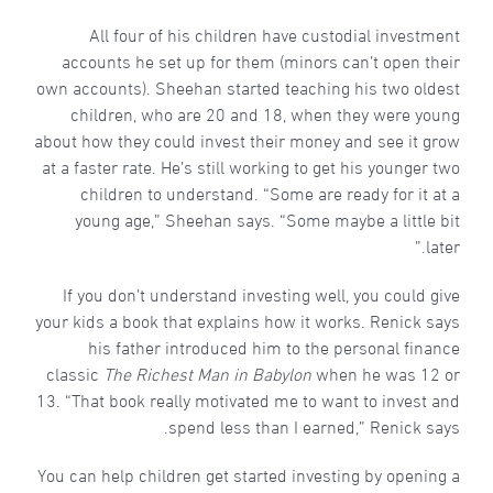
All four of his children have custodial investment
accounts he set up for them (minors can’t open their
own accounts). Sheehan started teaching his two oldest
children, who are 20 and 18, when they were young
about how they could invest their money and see it grow
at a faster rate. He’s still working to get his younger two
children to understand. “Some are ready for it at a
young age,” Sheehan says. “Some maybe a little bit
later.”
If you don’t understand investing well, you could give
your kids a book that explains how it works. Renick says
his father introduced him to the personal finance
classic
The Richest Man in Babylon
when he was 12 or
13. “That book really motivated me to want to invest and
spend less than I earned,” Renick says.
You can help children get started investing by opening a