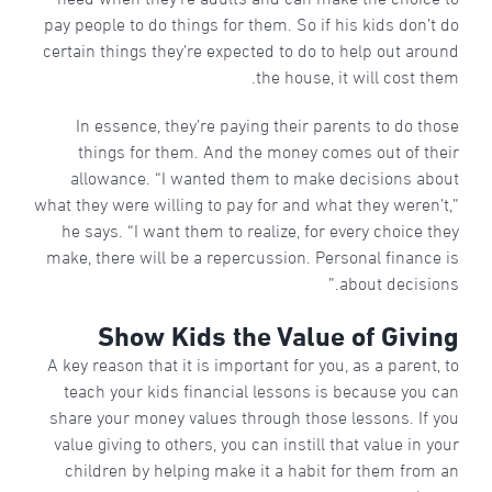
pay people to do things for them. So if his kids don’t do
certain things they’re expected to do to help out around
the house, it will cost them.
In essence, they’re paying their parents to do those
things for them. And the money comes out of their
allowance. “I wanted them to make decisions about
what they were willing to pay for and what they weren’t,”
he says. “I want them to realize, for every choice they
make, there will be a repercussion. Personal finance is
about decisions.”
Show Kids the Value of Giving
A key reason that it is important for you, as a parent, to
teach your kids financial lessons is because you can
share your money values through those lessons. If you
value giving to others, you can instill that value in your
children by helping make it a habit for them from an