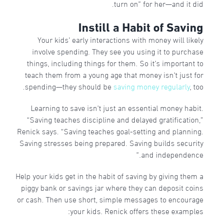
turn on” for her—and it did.
Instill a Habit of Saving
Your kids’ early interactions with money will likely
involve spending. They see you using it to purchase
things, including things for them. So it’s important to
teach them from a young age that money isn’t just for
spending—they should be
saving money regularly
, too.
Learning to save isn’t just an essential money habit.
“Saving teaches discipline and delayed gratification,”
Renick says. “Saving teaches goal-setting and planning.
Saving stresses being prepared. Saving builds security
and independence.”
Help your kids get in the habit of saving by giving them a
piggy bank or savings jar where they can deposit coins
or cash. Then use short, simple messages to encourage
your kids. Renick offers these examples: