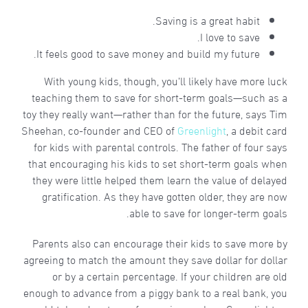
Saving is a great habit.
I love to save.
It feels good to save money and build my future.
With young kids, though, you’ll likely have more luck
teaching them to save for short-term goals—such as a
toy they really want—rather than for the future, says Tim
Sheehan, co-founder and CEO of
Greenlight
, a debit card
for kids with parental controls. The father of four says
that encouraging his kids to set short-term goals when
they were little helped them learn the value of delayed
gratification. As they have gotten older, they are now
able to save for longer-term goals.
Parents also can encourage their kids to save more by
agreeing to match the amount they save dollar for dollar
or by a certain percentage. If your children are old
enough to advance from a piggy bank to a real bank, you