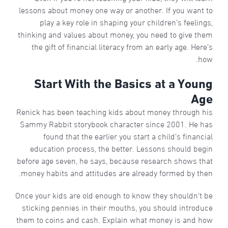
lessons about money one way or another. If you want to
play a key role in shaping your children’s feelings,
thinking and values about money, you need to give them
the gift of financial literacy from an early age. Here’s
how.
Start With the Basics at a Young
Age
Renick has been teaching kids about money through his
Sammy Rabbit storybook character since 2001. He has
found that the earlier you start a child’s financial
education process, the better. Lessons should begin
before age seven, he says, because research shows that
money habits and attitudes are already formed by then.
Once your kids are old enough to know they shouldn’t be
sticking pennies in their mouths, you should introduce
them to coins and cash. Explain what money is and how