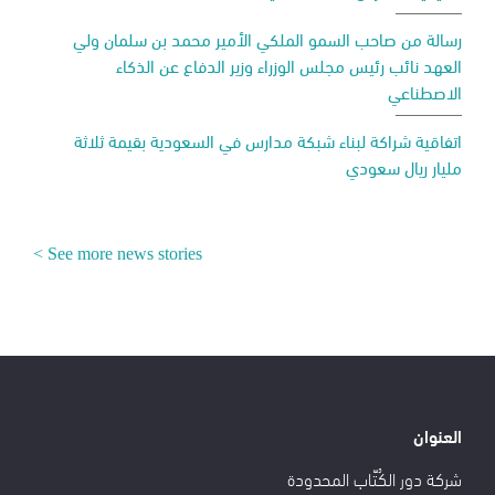
رسالة من صاحب السمو الملكي الأمير محمد بن سلمان ولي
العهد نائب رئيس مجلس الوزراء وزير الدفاع عن الذكاء
الاصطناعي
اتفاقية شراكة لبناء شبكة مدارس في السعودية بقيمة ثلاثة
مليار ريال سعودي
See more news stories >
العنوان
شركة دور الكُتّاب المحدودة