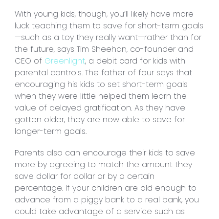
With young kids, though, you’ll likely have more
luck teaching them to save for short-term goals
—such as a toy they really want—rather than for
the future, says Tim Sheehan, co-founder and
CEO of
Greenlight
, a debit card for kids with
parental controls. The father of four says that
encouraging his kids to set short-term goals
when they were little helped them learn the
value of delayed gratification. As they have
gotten older, they are now able to save for
longer-term goals.
Parents also can encourage their kids to save
more by agreeing to match the amount they
save dollar for dollar or by a certain
percentage. If your children are old enough to
advance from a piggy bank to a real bank, you
could take advantage of a service such as