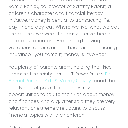
Sam X Renick, co-creator of Sammy Rabbit, a
children’s character and financial literacy
initiative. “Money is central to transacting life,
day-in and day-out. Where we live, what we eat,
the clothes we wear, the car we drive, health
care, education, child-rearing, gift giving,
vacations, entertainment, heat, air-conditioning,
insurance—you name it, money is involved.”
Yet, plenty of parents aren’t helping their kids
become financially literate. T. Rowe Price’s
11th
Annual Parents, Kids & Money Survey
found that
nearly half of parents said they miss
opportunities to talk to their kids about money
and finances. And a quarter said they are very
reluctant or extremely reluctant to discuss
financial topics with their children.
Kids, on the other hand, are eager for their