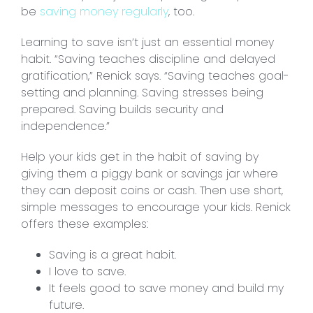
be
saving money regularly
, too.
Learning to save isn’t just an essential money
habit. “Saving teaches discipline and delayed
gratification,” Renick says. “Saving teaches goal-
setting and planning. Saving stresses being
prepared. Saving builds security and
independence.”
Help your kids get in the habit of saving by
giving them a piggy bank or savings jar where
they can deposit coins or cash. Then use short,
simple messages to encourage your kids. Renick
offers these examples:
Saving is a great habit.
I love to save.
It feels good to save money and build my
future.