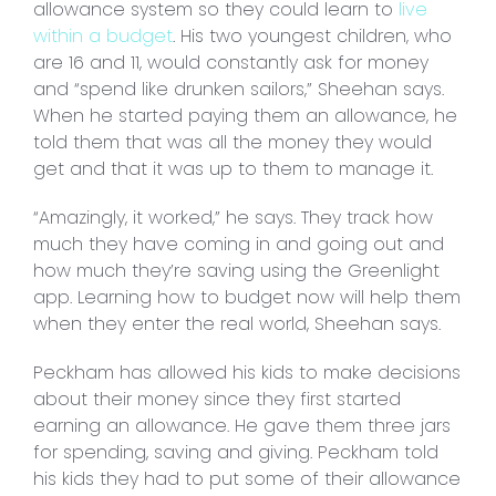
allowance system so they could learn to
live
within a budget
. His two youngest children, who
are 16 and 11, would constantly ask for money
and “spend like drunken sailors,” Sheehan says.
When he started paying them an allowance, he
told them that was all the money they would
get and that it was up to them to manage it.
“Amazingly, it worked,” he says. They track how
much they have coming in and going out and
how much they’re saving using the Greenlight
app. Learning how to budget now will help them
when they enter the real world, Sheehan says.
Peckham has allowed his kids to make decisions
about their money since they first started
earning an allowance. He gave them three jars
for spending, saving and giving. Peckham told
his kids they had to put some of their allowance