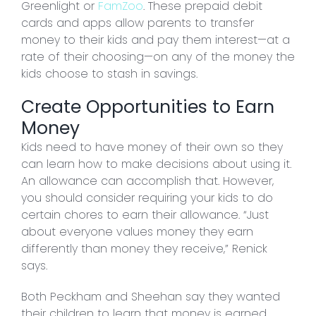
Greenlight or
FamZoo
. These prepaid debit
cards and apps allow parents to transfer
money to their kids and pay them interest—at a
rate of their choosing—on any of the money the
kids choose to stash in savings.
Create Opportunities to Earn
Money
Kids need to have money of their own so they
can learn how to make decisions about using it.
An allowance can accomplish that. However,
you should consider requiring your kids to do
certain chores to earn their allowance. “Just
about everyone values money they earn
differently than money they receive,” Renick
says.
Both Peckham and Sheehan say they wanted
their children to learn that money is earned.