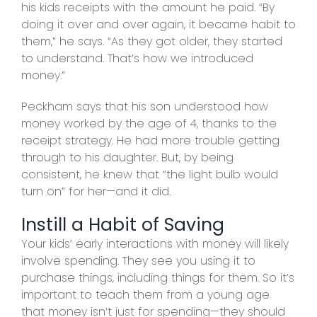
his kids receipts with the amount he paid. “By
doing it over and over again, it became habit to
them,” he says. “As they got older, they started
to understand. That’s how we introduced
money.”
Peckham says that his son understood how
money worked by the age of 4, thanks to the
receipt strategy. He had more trouble getting
through to his daughter. But, by being
consistent, he knew that “the light bulb would
turn on” for her—and it did.
Instill a Habit of Saving
Your kids’ early interactions with money will likely
involve spending. They see you using it to
purchase things, including things for them. So it’s
important to teach them from a young age
that money isn’t just for spending—they should