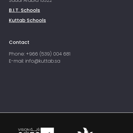
Saudi Arabia 13322
B.I.T. Schools
Kuttab Schools
Contact
Phone: +966 (539) 004 681
E-mail:
info@kuttab.sa