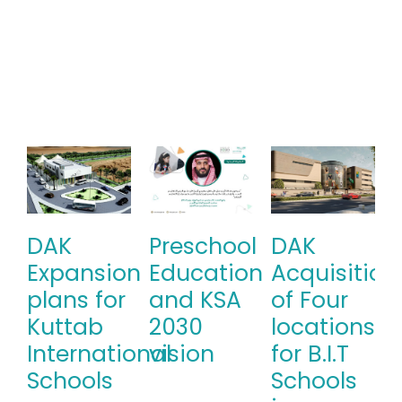
DAK
Preschool
DAK
Expansion
Education
Acquisition
plans for
and KSA
of Four
Kuttab
2030
locations
International
vision
for B.I.T
Schools
Schools