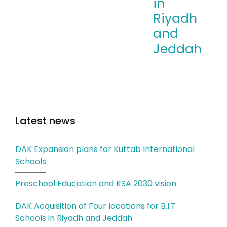
in
Riyadh
and
Jeddah
Latest news
DAK Expansion plans for Kuttab International
Schools
Preschool Education and KSA 2030 vision
DAK Acquisition of Four locations for B.I.T
Schools in Riyadh and Jeddah