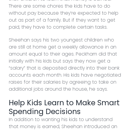
There are some chores the kids have to do
without pay because they’re expected to help
out as part of a family. But if they want to get
paid, they have to complete certain tasks.
Sheehan says his two youngest children who
are still at home get a weekly allowance in an
amount equal to their ages. Peckham did that
initially with his kids but says they now get a
“salary” that is deposited directly into their bank
accounts each month. His kids have negotiated
raises for their salaries by agreeing to take on
additional jobs around the house, he says.
Help Kids Learn to Make Smart
Spending Decisions
In addition to wanting his kids to understand
that money is earned, Sheehan introduced an