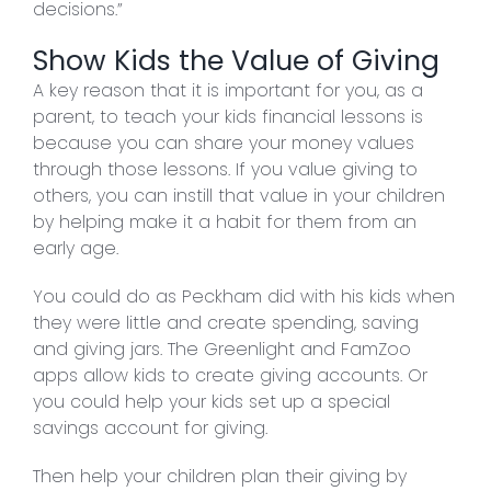
decisions.”
Show Kids the Value of Giving
A key reason that it is important for you, as a
parent, to teach your kids financial lessons is
because you can share your money values
through those lessons. If you value giving to
others, you can instill that value in your children
by helping make it a habit for them from an
early age.
You could do as Peckham did with his kids when
they were little and create spending, saving
and giving jars. The Greenlight and FamZoo
apps allow kids to create giving accounts. Or
you could help your kids set up a special
savings account for giving.
Then help your children plan their giving by