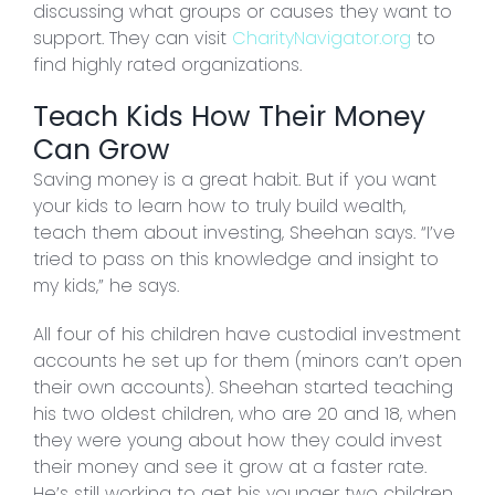
discussing what groups or causes they want to
support. They can visit
CharityNavigator.org
to
find highly rated organizations.
Teach Kids How Their Money
Can Grow
Saving money is a great habit. But if you want
your kids to learn how to truly build wealth,
teach them about investing, Sheehan says. “I’ve
tried to pass on this knowledge and insight to
my kids,” he says.
All four of his children have custodial investment
accounts he set up for them (minors can’t open
their own accounts). Sheehan started teaching
his two oldest children, who are 20 and 18, when
they were young about how they could invest
their money and see it grow at a faster rate.
He’s still working to get his younger two children