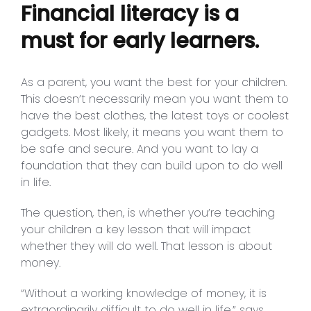
Financial literacy is a
must for early learners.
As a parent, you want the best for your children.
This doesn’t necessarily mean you want them to
have the best clothes, the latest toys or coolest
gadgets. Most likely, it means you want them to
be safe and secure. And you want to lay a
foundation that they can build upon to do well
in life.
The question, then, is whether you’re teaching
your children a key lesson that will impact
whether they will do well. That lesson is about
money.
“Without a working knowledge of money, it is
extraordinarily difficult to do well in life,” says