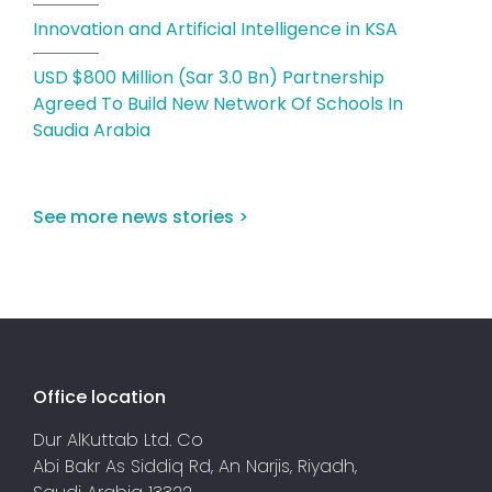
Innovation and Artificial Intelligence in KSA
USD $800 Million (Sar 3.0 Bn) Partnership
Agreed To Build New Network Of Schools In
Saudia Arabia
See more news stories >
Office location
Dur AlKuttab Ltd. Co
Abi Bakr As Siddiq Rd, An Narjis, Riyadh,