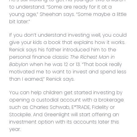
to understand. “Some are ready for it at a
young age,” Sheehan says. “Some maybe a little
bit later.”
If you don’t understand investing well, you could
give your kids a book that explains how it works.
Renick says his father introduced him to the
personal finance classic
The Richest Man in
Babylon
when he was 12 or 13. “That book really
motivated me to want to invest and spend less
than I earned,” Renick says.
You can help children get started investing by
opening a custodial account with a brokerage
such as Charles Schwab, E*TRADE, Fidelity or
Stockpile. And Greenlight will start offering an
investment option with its accounts later this
year.