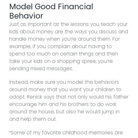
Model Good Financial
Behavior
Just as important as the lessons you teach your
kids about money are the ways you discuss and
handle money when you’re around them. For
example, if you complain about having to
spend too much on certain things and then
take your kids on a shopping spree, you’re
sending mixed messages.
Instead, make sure you model the behaviors
around money that you want your children to
adopt. Renick says that not only would his father
encourage him and his brothers to do work
around the house, but also he would jump in
and help them out.
“Some of my favorite childhood memories are