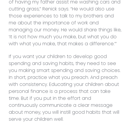
of having my father assist me washing cars and
cutting grass,” Renick says. “He would also use
those experiences to talk to my brothers and
me about the importance of work and
managing our money. He would share things like,
‘It is not how much you make, but what you do
with what you make, that makes a difference.’”
If you want your children to develop good
spending and saving habits, they need to see
you making smart spending and saving choices.
In short, practice what you preach. And preach
with consistency. Educating your children about
personal finance is a process that can take
time. But if you put in the effort and
continuously communicate a clear message
about money, you will instill good habits that will
serve your children well.