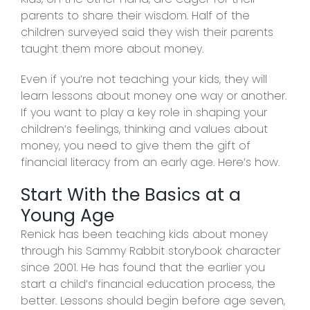
parents to share their wisdom. Half of the
children surveyed said they wish their parents
taught them more about money.
Even if you’re not teaching your kids, they will
learn lessons about money one way or another.
If you want to play a key role in shaping your
children’s feelings, thinking and values about
money, you need to give them the gift of
financial literacy from an early age. Here’s how.
Start With the Basics at a
Young Age
Renick has been teaching kids about money
through his Sammy Rabbit storybook character
since 2001. He has found that the earlier you
start a child’s financial education process, the
better. Lessons should begin before age seven,