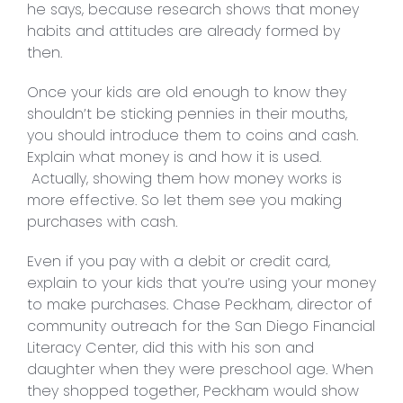
he says, because research shows that money
habits and attitudes are already formed by
then.
Once your kids are old enough to know they
shouldn’t be sticking pennies in their mouths,
you should introduce them to coins and cash.
Explain what money is and how it is used.
Actually, showing them how money works is
more effective. So let them see you making
purchases with cash.
Even if you pay with a debit or credit card,
explain to your kids that you’re using your money
to make purchases. Chase Peckham, director of
community outreach for the San Diego Financial
Literacy Center, did this with his son and
daughter when they were preschool age. When
they shopped together, Peckham would show