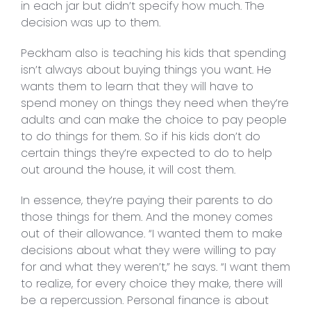
in each jar but didn’t specify how much. The
decision was up to them.
Peckham also is teaching his kids that spending
isn’t always about buying things you want. He
wants them to learn that they will have to
spend money on things they need when they’re
adults and can make the choice to pay people
to do things for them. So if his kids don’t do
certain things they’re expected to do to help
out around the house, it will cost them.
In essence, they’re paying their parents to do
those things for them. And the money comes
out of their allowance. “I wanted them to make
decisions about what they were willing to pay
for and what they weren’t,” he says. “I want them
to realize, for every choice they make, there will
be a repercussion. Personal finance is about