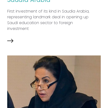
First investment of its kind in Saudia Arabia,
representing landmark deal in opening up
Saudi education sector to foreign
investment