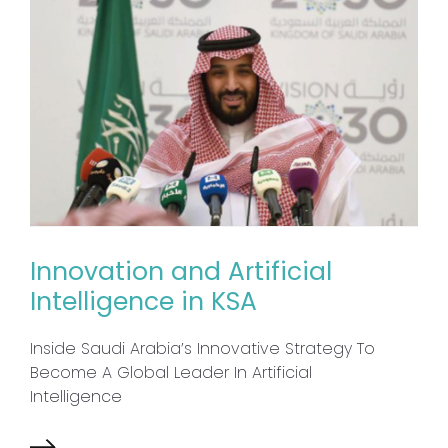
Innovation and Artificial
Intelligence in KSA
Inside Saudi Arabia’s Innovative Strategy To
Become A Global Leader In Artificial
Intelligence