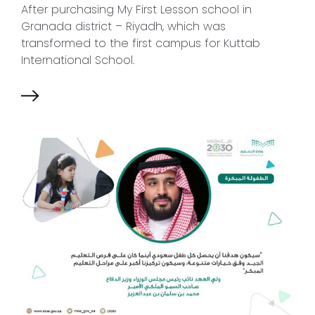
After purchasing My First Lesson school in
Granada district – Riyadh, which was
transformed to the first campus for Kuttab
International School.