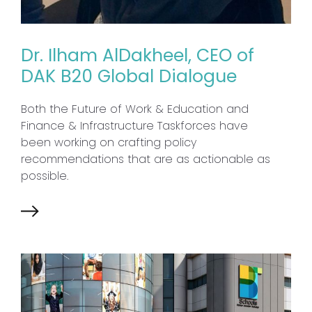
Dr. Ilham AlDakheel, CEO of
DAK B20 Global Dialogue
Both the Future of Work & Education and
Finance & Infrastructure Taskforces have
been working on crafting policy
recommendations that are as actionable as
possible.