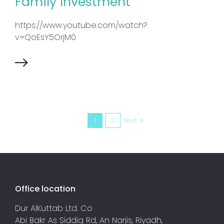
Family Investment
https://www.youtube.com/watch?
v=QoEsY5OrjM0
1
2
Next
Office location
Dur AlKuttab Ltd. Co
Abi Bakr As Siddiq Rd, An Narjis, Riyadh,