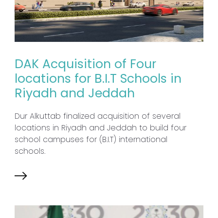
DAK Acquisition of Four
locations for B.I.T Schools in
Riyadh and Jeddah
Dur Alkuttab finalized acquisition of several
locations in Riyadh and Jeddah to build four
school campuses for (B.I.T) international
schools.