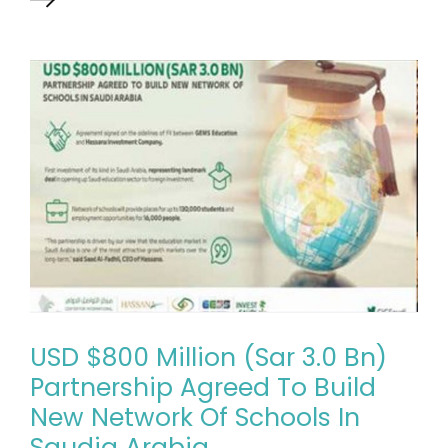
USD $800 Million (Sar 3.0 Bn)
Partnership Agreed To Build
New Network Of Schools In
Saudia Arabia