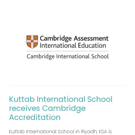
Kuttab International School
receives Cambridge
Accreditation
Kuttab International School in Riyadh, KSA is