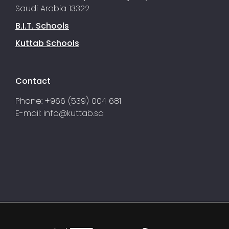
Saudi Arabia 13322
B.I.T. Schools
Kuttab Schools
Contact
Phone: +966 (539) 004 681
E-mail:
info@kuttab.sa