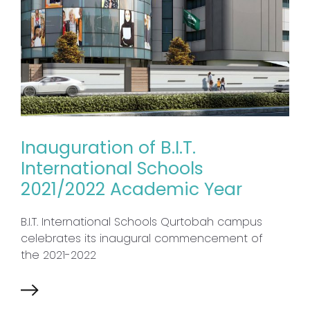
Inauguration of B.I.T.
International Schools
2021/2022 Academic Year
B.I.T. International Schools Qurtobah campus
celebrates its inaugural commencement of
the 2021-2022