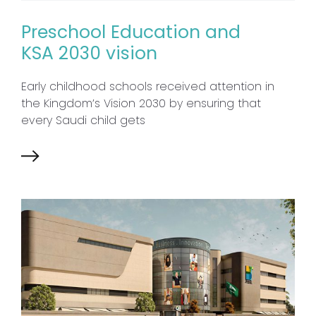
Preschool Education and
KSA 2030 vision
Early childhood schools received attention in
the Kingdom’s Vision 2030 by ensuring that
every Saudi child gets