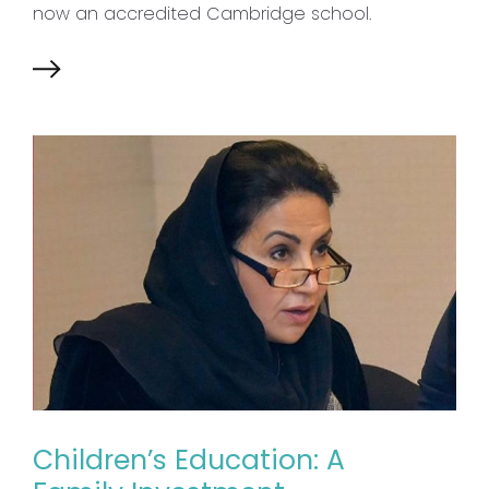
now an accredited Cambridge school.
Children’s Education: A