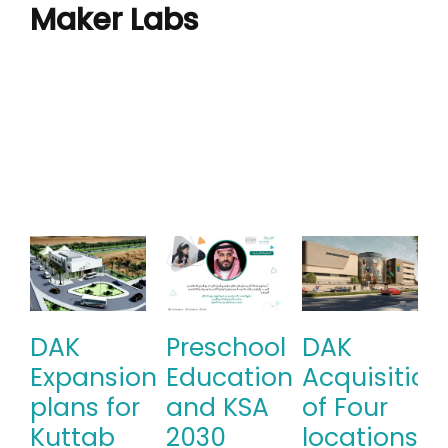
Maker Labs
DAK
Preschool
DAK
Expansion
Education
Acquisition
plans for
and KSA
of Four
Kuttab
2030
locations