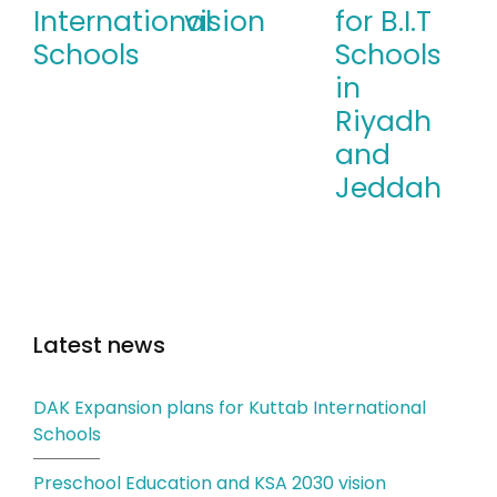
International
vision
for B.I.T
Schools
Schools
in
Riyadh
and
Jeddah
Latest news
DAK Expansion plans for Kuttab International
Schools
Preschool Education and KSA 2030 vision