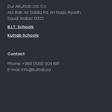
Dur AlKuttab Ltd. Co
Abi Bakr As Siddiq Rd, An Narjis, Riyadh,
Saudi Arabia 13322
B.I.T. Schools
Kuttab Schools
Contact
Phone: +966 (539) 004 681
E-mail:
info@kuttab.sa