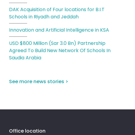
DAK Acquisition of Four locations for B.I.T
Schools in Riyadh and Jeddah
Innovation and Artificial Intelligence in KSA
USD $800 Million (Sar 3.0 Bn) Partnership
Agreed To Build New Network Of Schools In
Saudia Arabia
See more news stories >
Office location